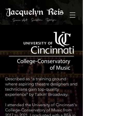
Described as "a training ground
where aspiring theatre designers and
technicians gain top-quality
experience" by Talkin' Broadway.
I attended the University of Cincinnati's
College-Conservatory of Music from
2017 to 2021. I graduated with a BFA in