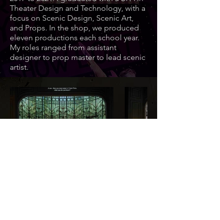
Theater Design and Technology, with a
focus on Scenic Design, Scenic Art,
and Props. In the shop, we produced
eleven productions each school year.
My roles ranged from assistant
designer to prop master to lead scenic
artist.