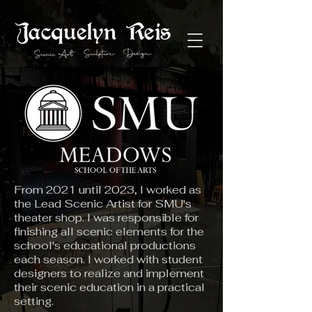
From 2021 until 2023, I worked as
the Lead Scenic Artist for SMU's
theater shop. I was responsible for
finishing all scenic elements for the
school's educational productions
each season. I worked with student
designers to realize and implement
their scenic education in a practical
setting.